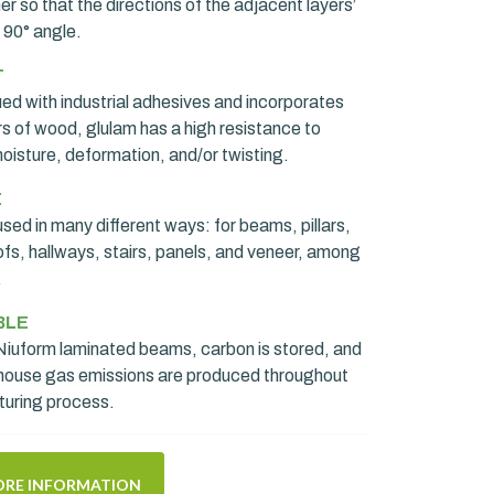
r so that the directions of the adjacent layers’
 90° angle.
T
ued with industrial adhesives and incorporates
rs of wood, glulam has a high resistance to
oisture, deformation, and/or twisting.
E
sed in many different ways: for beams, pillars,
ofs, hallways, stairs, panels, and veneer, among
.
BLE
iuform laminated beams, carbon is stored, and
house gas emissions are produced throughout
turing process.
RE INFORMATION