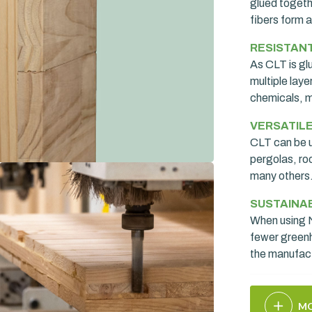
glued togethe
fibers form a
RESISTAN
As CLT is gl
multiple laye
chemicals, m
VERSATIL
CLT can be u
pergolas, ro
many others
SUSTAINA
When using N
fewer green
the manufac
MO