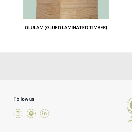
GLULAM (GLUED LAMINATED TIMBER)
Follow us