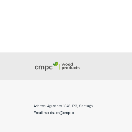
Address: Agustinas 1343, P.3, Santiago
Email: woodsales@cmpc.cl