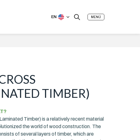
EN
MENÚ
(CROSS
NATED TIMBER)
LT?
aminated Timber) is a relatively recent material
olutionized the world of wood construction. The
sists of several layers of timber, which are