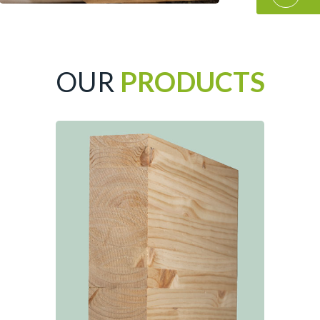
OUR
PRODUCTS