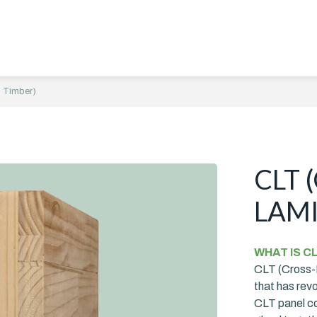
 Timber)
CLT 
LAMI
WHAT IS C
CLT (Cross-L
that has rev
CLT panel con