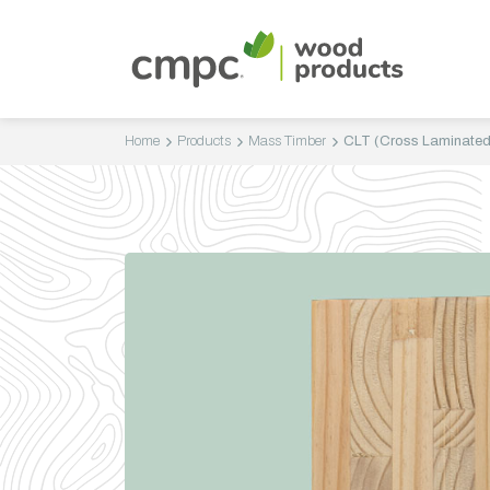
Home
Products
Mass Timber
CLT (Cross Laminated