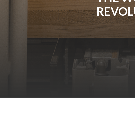
REVOL