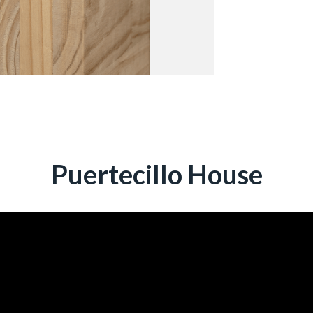
Puertecillo House