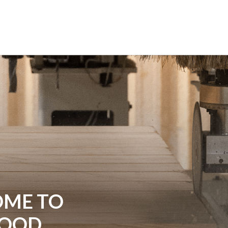
ME TO
WOOD