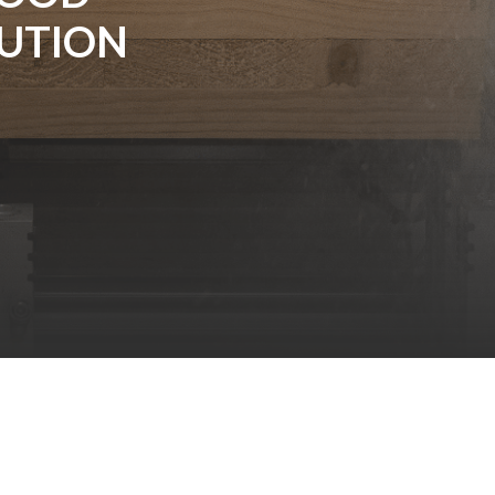
UTION