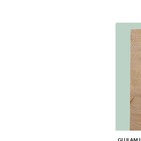
GLULAM (