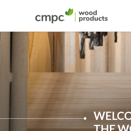
WELCO
THE 