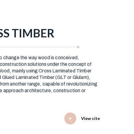
S TIMBER
o change the way wood is conceived,
 construction solutions under the concept of
ood, mainly using Cross Laminated Timber
d Glued Laminated Timber (GLT or Glulam),
from another range, capable of revolutionizing
e approach architecture, construction or
View site