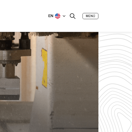
EN
MENÚ