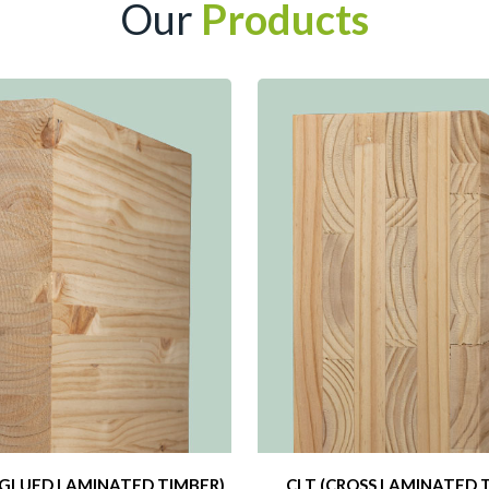
Our
Products
GLUED LAMINATED TIMBER)
CLT (CROSS LAMINATED 