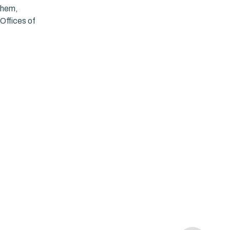
 them,
Offices of