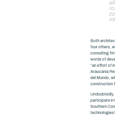
al
ro
co
in
Both architect
four others, w
consulting fir
words of deve
“an effort of 
Araucanía Regi
del Mundo, whi
construction 
Undoubtedly, 
participate in
Southern Cone
technologies 