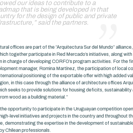
lowed our ideas to contribute to a
admap that is being developed in that
untry for the design of public and private
frastructure,” said the partners.
ural offices are part of the “Arquitectura Sur del Mundo” alliance,
hich together participate in Red Mercado’s initiatives, along with
m in charge of developing CORFO’s program activities. For the fir
lopment manager, Romina Martínez, the participation of local c
international positioning of the exportable offer with high added va
on, in this case through the alliance of architecture offices Arqu
ch seeks to provide solutions for housing deficits, sustainability 
from wood as a building material.”
the opportunity to participate in the Uruguayan competition open
 high-level initiatives and projects in the country and throughout th
, demonstrating the expertise in the development of sustainab
by Chilean professionals.