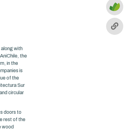
 along with
 AniChile, the
m, in the
ompanies is
lue of the
itectura Sur
and circular
s doors to
e rest of the
le wood