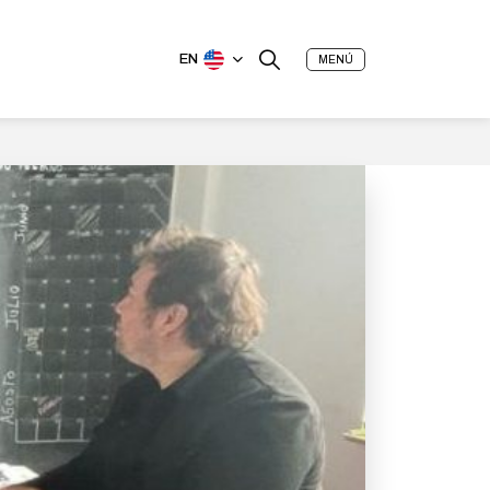
EN
MENÚ