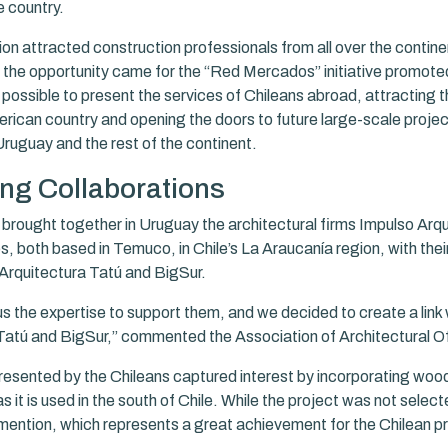
e country.
n attracted construction professionals from all over the continen
, the opportunity came for the “Red Mercados” initiative promo
possible to present the services of Chileans abroad, attracting t
rican country and opening the doors to future large-scale project
Uruguay and the rest of the continent.
ng Collaborations
brought together in Uruguay the architectural firms Impulso Arq
, both based in Temuco, in Chile’s La Araucanía region, with their
Arquitectura Tatú and BigSur.
s the expertise to support them, and we decided to create a link 
Tatú and BigSur,” commented the Association of Architectural Off
resented by the Chileans captured interest by incorporating wood
s it is used in the south of Chile. While the project was not select
mention, which represents a great achievement for the Chilean pr