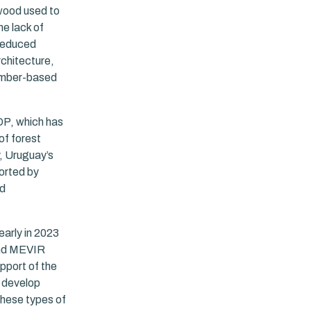
 wood used to
he lack of
 reduced
rchitecture,
timber-based
DP, which has
of forest
y, Uruguay’s
ported by
od
early in 2023
 and MEVIR
pport of the
o develop
these types of