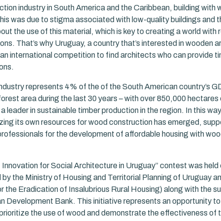
uction industry in South America and the Caribbean, building with
his was due to stigma associated with low-quality buildings and t
t the use of this material, which is key to creating a world with
ons. That’s why Uruguay, a country that’s interested in wooden a
 an international competition to find architects who can provide 
ons.
industry represents 4% of the of the South American country’s G
forest area during the last 30 years – with over 850,000 hectares 
 a leader in sustainable timber production in the region. In this wa
tilizing its own resources for wood construction has emerged, sup
rofessionals for the development of affordable housing with wo
Innovation for Social Architecture in Uruguay” contest was held 
by the Ministry of Housing and Territorial Planning of Uruguay
 the Eradication of Insalubrious Rural Housing) along with the su
n Development Bank. This initiative represents an opportunity t
 prioritize the use of wood and demonstrate the effectiveness of 