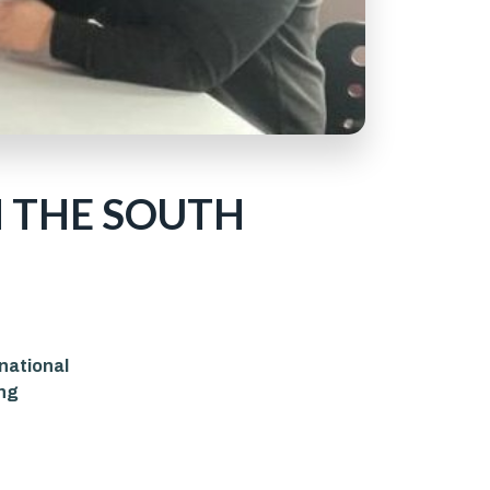
 THE SOUTH
rnational
ing