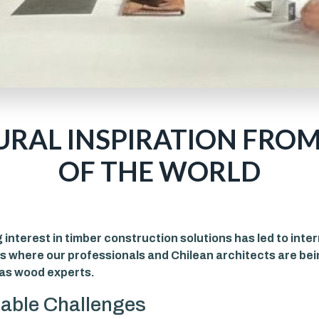
URAL INSPIRATION FROM
OF THE WORLD
interest in timber construction solutions has led to inte
s where our professionals and Chilean architects are be
as wood experts.
able Challenges