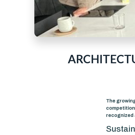
ARCHITECT
The growing 
competition
recognized 
Sustain