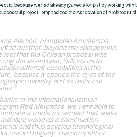
ect it, because we had already gained a lot just by working with
successful project” emphasized the Association of Architectural 
ime Alarcón, of Impulso Arquitectos,
inted out that, beyond the competition,
e fact that the Chilean proposal was
ong the seven best, “allows us to
aluate different possibilities in the
ture, because it opened the eyes of the
uguayan ministry and its technical
ams.”
hanks to the internationalization
ogram Red Mercados, we were able to
ordinate a whole movement that seeks
 highlight wood as a construction
terial and thus develop technological
lutions in Uruguay. The competition