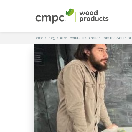
Home
Blog
Architectural Inspiration from the South of