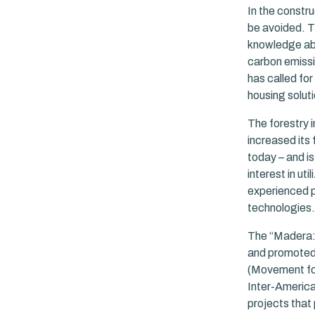
In the constr
be avoided. T
knowledge abou
carbon emissi
has called for
housing soluti
The forestry 
increased its 
today – and is
interest in u
experienced p
technologies.
The “Madera: 
and promoted 
(Movement for
Inter-America
projects that