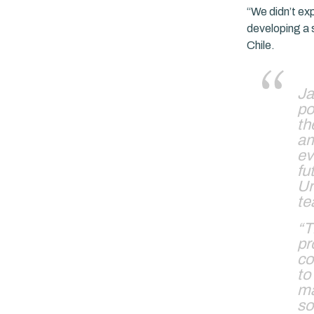
“We didn’t exp
developing a 
Chile.
Ja
po
th
am
ev
fu
Ur
te
“T
pr
co
to
ma
so