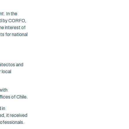
t. In the
ted by CORFO,
he interest of
s for national
uitectos and
 local
with
ices of Chile.
 in
ed, it received
ofessionals.