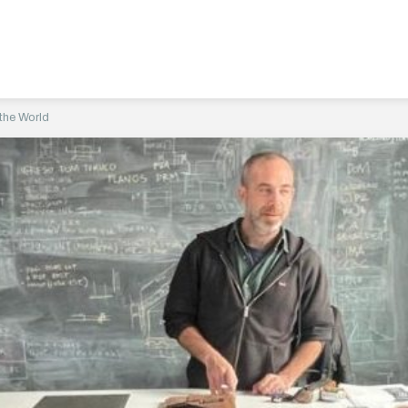
 the World