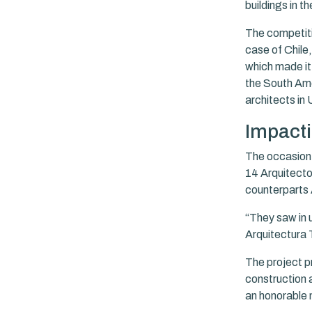
buildings in th
The competitio
case of Chile
which made it 
the South Ame
architects in 
Impacti
The occasion 
14 Arquitectos
counterparts 
“They saw in u
Arquitectura 
The project p
construction a
an honorable 