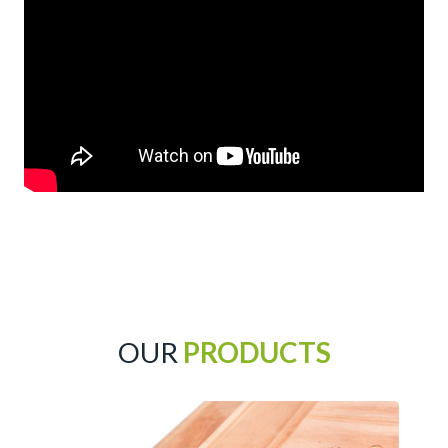
OUR
PRODUCTS