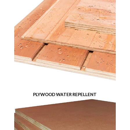
PLYWOOD WATER REPELLENT