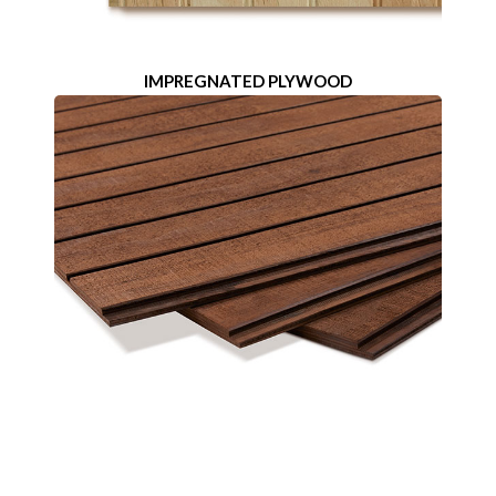
IMPREGNATED PLYWOOD