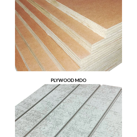
PLYWOOD MDO