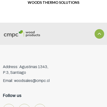
WOODS THERMO SOLUTIONS
Address: Agustinas 1343,
P.3, Santiago
Email: woodsales@cmpc.cl
Follow us