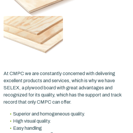
At CMPC we are constantly concerned with delivering
excellent products and services, which is why we have
SELEX, a plywood board with great advantages and
recognized for its quality, which has the support and track
record that only CMPC can offer.
Superior and homogeneous quality.
High visual quality.
Easy handling