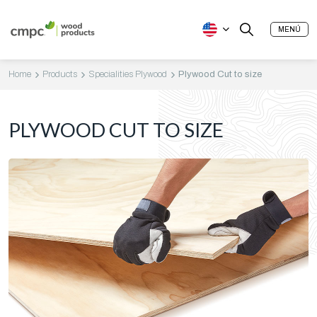
MENÚ
Home
Products
Specialities Plywood
Plywood Cut to size
PLYWOOD CUT TO SIZE