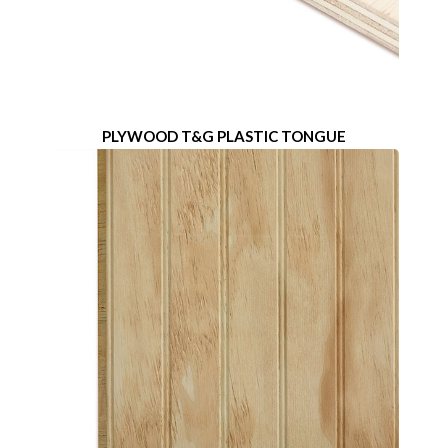
PLYWOOD T&G PLASTIC TONGUE