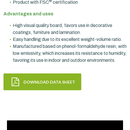
®
Product with FSC
certification
Advantages and uses
High visual quality board, favors use in decorative
coatings, furniture and lamination.
Easy handling due to its excellent weight-volume ratio.
Manufactured based on phenol-formaldehyde resin, with
low emissivity, which increases its resistance to humidity,
favoring its use in indoor and outdoor environments.
DOWNLOAD DATA SHEET