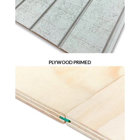
PLYWOOD PRIMED