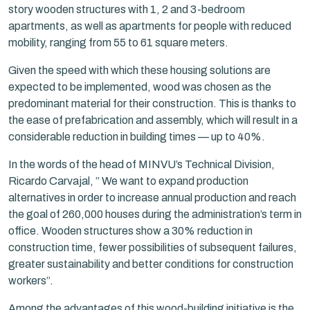
story wooden structures with 1, 2 and 3-bedroom
apartments, as well as apartments for people with reduced
mobility, ranging from 55 to 61 square meters.
Given the speed with which these housing solutions are
expected to be implemented, wood was chosen as the
predominant material for their construction. This is thanks to
the ease of prefabrication and assembly, which will result in a
considerable reduction in building times — up to 40%.
In the words of the head of MINVU’s Technical Division,
Ricardo Carvajal, ” We want to expand production
alternatives in order to increase annual production and reach
the goal of 260,000 houses during the administration’s term in
office. Wooden structures show a 30% reduction in
construction time, fewer possibilities of subsequent failures,
greater sustainability and better conditions for construction
workers”.
Among the advantages of this wood-building initiative is the