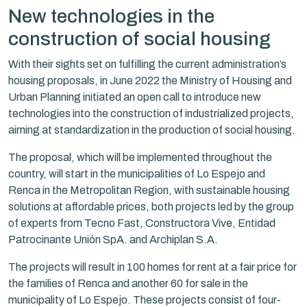
New technologies in the
construction of social housing
With their sights set on fulfilling the current administration’s
housing proposals, in June 2022 the Ministry of Housing and
Urban Planning initiated an open call to introduce new
technologies into the construction of industrialized projects,
aiming at standardization in the production of social housing.
The proposal, which will be implemented throughout the
country, will start in the municipalities of Lo Espejo and
Renca in the Metropolitan Region, with sustainable housing
solutions at affordable prices, both projects led by the group
of experts from Tecno Fast, Constructora Vive, Entidad
Patrocinante Unión SpA. and Archiplan S.A.
The projects will result in 100 homes for rent at a fair price for
the families of Renca and another 60 for sale in the
municipality of Lo Espejo. These projects consist of four-