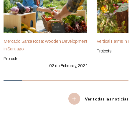
Mercado Santa Rosa: Wooden Development
Vertical Farms in 
in Santiago
Projects
Projects
02 de February, 2024
Ver todas las noticias