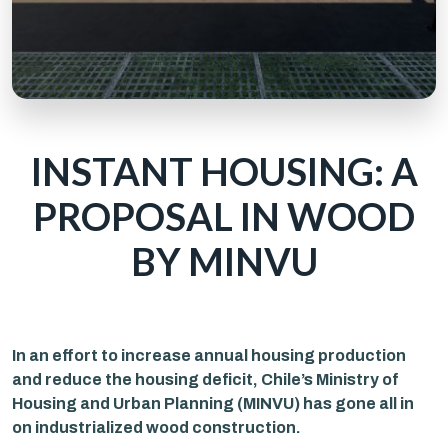
INSTANT HOUSING: A
PROPOSAL IN WOOD
BY MINVU
In an effort to increase annual housing production
and reduce the housing deficit, Chile’s Ministry of
Housing and Urban Planning (MINVU) has gone all in
on industrialized wood construction.