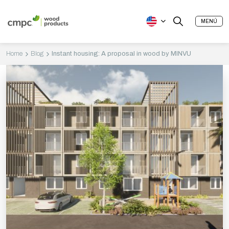
MENÚ
Home
Blog
Instant housing: A proposal in wood by MINVU