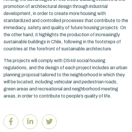
promotion of architectural design through industrial
development, in order to create more housing with
standardized and controlled processes that contribute to the
immediacy, safety and quality of future housing projects. On
the other hand, it highlights the production of increasingly
sustainable buildings in Chile, following in the footsteps of
countries at the forefront of sustainable architecture.
The projects will comply with DS49 social housing
regulations, and the design of each project includes an urban
planning proposal tailored to the neighborhood in which they
will be located, including vehicular and pedestrian roads,
green areas and recreational and neighborhood meeting
areas, in order to contribute to people’s quality of life.