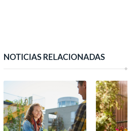
NOTICIAS RELACIONADAS