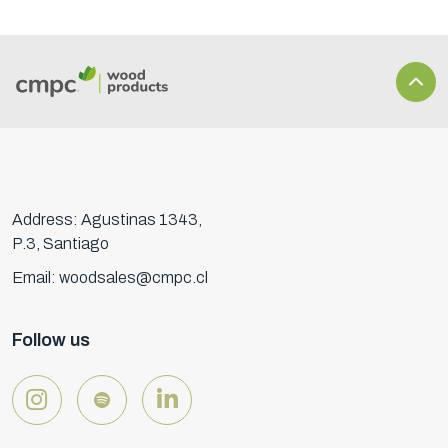
Address: Agustinas 1343,
P.3, Santiago
Email: woodsales@cmpc.cl
Follow us