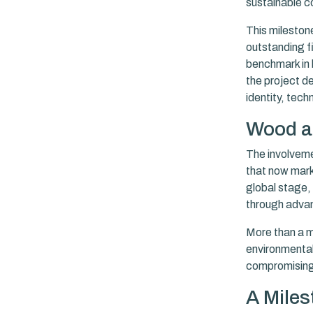
sustainable c
This milestone
outstanding fi
benchmark in 
the project d
identity, tech
Wood at
The involveme
that now marks
global stage,
through advan
More than a ma
environmental
compromising 
A Miles