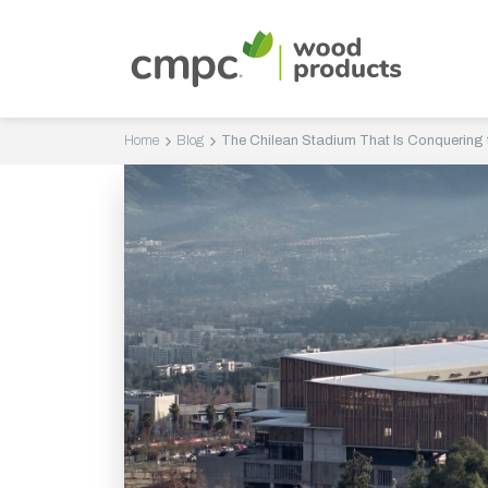
Home
Blog
The Chilean Stadium That Is Conquering t