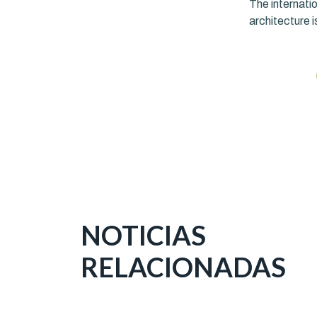
The internatio
architecture i
NOTICIAS
RELACIONADAS