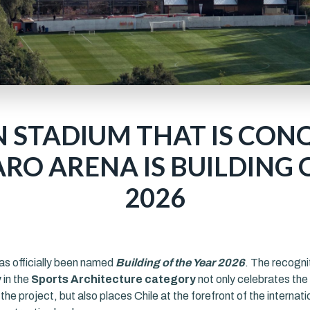
N STADIUM THAT IS CON
RO ARENA IS BUILDING 
2026
as officially been named
Building of the Year 2026
. The recogni
y
in the
Sports Architecture category
not only celebrates the 
the project, but also places Chile at the forefront of the internati