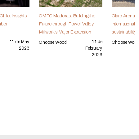
hile: Insights
CMPC Maderas: Building the
Claro Arena r
mber
Future through Powell Valley
international r
Millwork’s Major Expansion
sustainability
11 de May,
11 de
Choose Wood
Choose Woo
2026
February,
2026