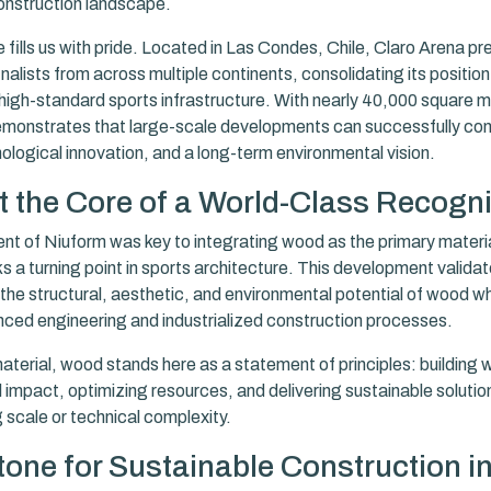
onstruction landscape.
 fills us with pride. Located in Las Condes, Chile, Claro Arena pr
nalists from across multiple continents, consolidating its position
high-standard sports infrastructure. With nearly 40,000 square me
emonstrates that large-scale developments can successfully com
nological innovation, and a long-term environmental vision.
 the Core of a World-Class Recogni
nt of Niuform was key to integrating wood as the primary material
 a turning point in sports architecture. This development validat
 the structural, aesthetic, and environmental potential of wood w
ced engineering and industrialized construction processes.
terial, wood stands here as a statement of principles: building w
 impact, optimizing resources, and delivering sustainable solutio
scale or technical complexity.
tone for Sustainable Construction in