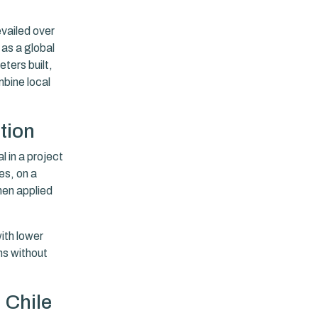
evailed over
 as a global
ters built,
bine local
tion
 in a project
es, on a
hen applied
ith lower
ns without
 Chile