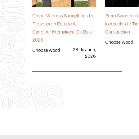
Cmpc Maderas Strengthens Its
From Sweden to C
Presence In Europe At
to Accelerate Ti
Carrefour International Du Bois
Construction
2026
Choose Wood
23 de June,
Choose Wood
2026