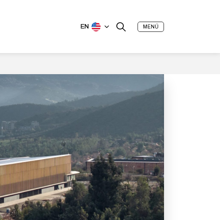
EN
MENÚ