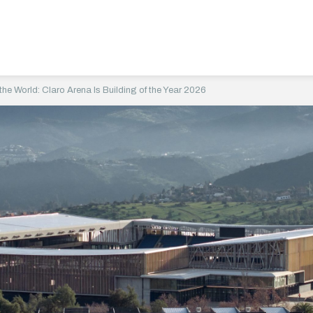
he World: Claro Arena Is Building of the Year 2026