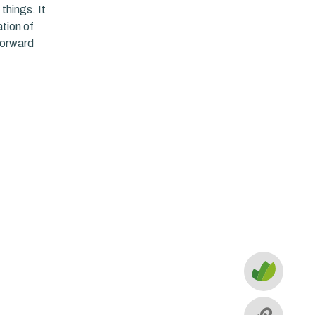
things. It
tion of
forward