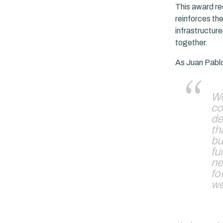
This award rec
reinforces the
infrastructur
together.
As Juan Pabl
Wo
co
de
th
bu
fu
ne
fo
we