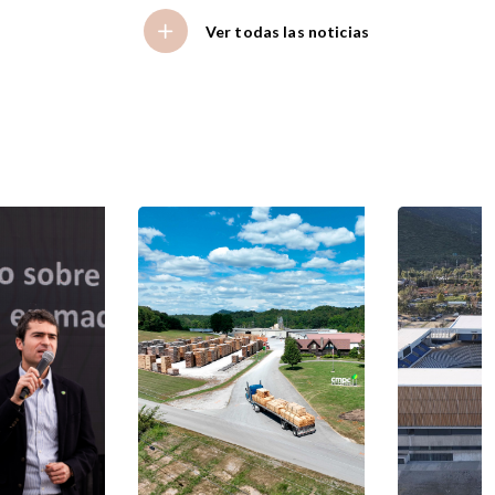
Ver todas las noticias