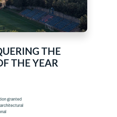
QUERING THE
OF THE YEAR
tion granted
architectural
onal