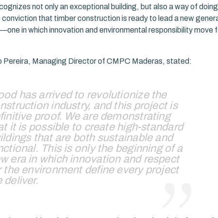
ognizes not only an exceptional building, but also a way of doing 
 conviction that timber construction is ready to lead a new genera
e—one in which innovation and environmental responsibility move 
o Pereira, Managing Director of CMPC Maderas, stated:
od has arrived to revolutionize the
nstruction industry, and this project is
finitive proof. We are demonstrating
at it is possible to create high-standard
ildings that are both sustainable and
nctional. This is only the beginning of a
w era in which innovation and respect
r the environment define every project
 deliver.