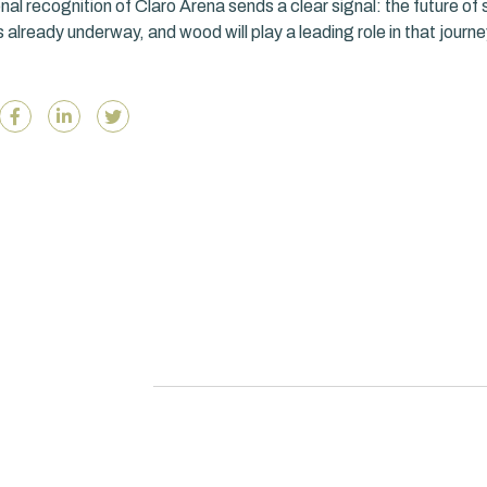
nal recognition of Claro Arena sends a clear signal: the future of 
s already underway, and wood will play a leading role in that journe