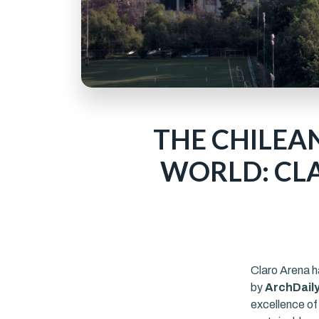
THE CHILEA
WORLD: CLA
Claro Arena h
by
ArchDail
excellence of 