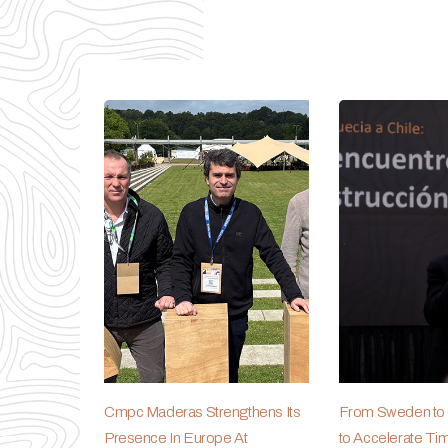
Cmpc Maderas Strengthens Its
From Sweden to C
Presence In Europe At
to Accelerate Ti