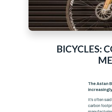
BICYCLES: 
ME
The Astan Bi
increasingl
It’s often sai
carbon footpri
manufacturing