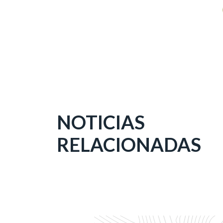
NOTICIAS
RELACIONADAS