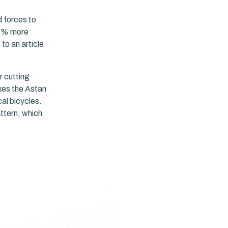
d forces to
95% more
to an article
r cutting
kes the Astan
al bicycles.
attern, which