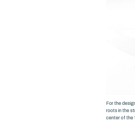
For the design
roots in the s
center of the