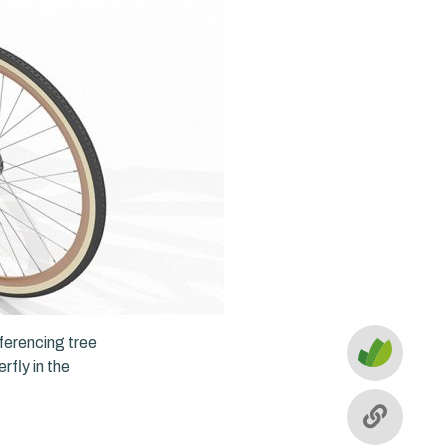
eferencing tree
rfly in the