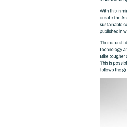
With this in m
create the As
sustainable c
published in
The natural fi
technology an
Bike tougher 
This is possib
follows the g