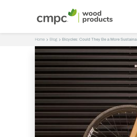
Home
Blog
Bicycles: Could They Be a More Sustaina