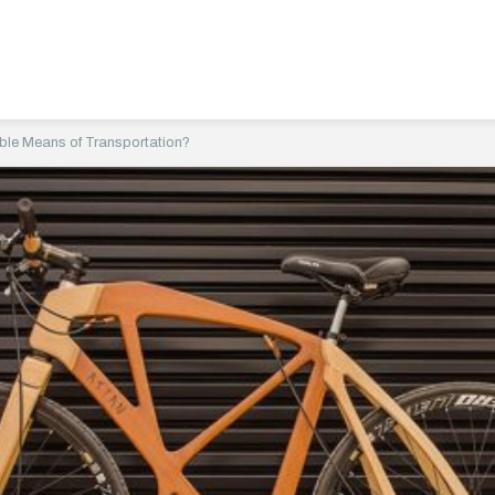
ble Means of Transportation?