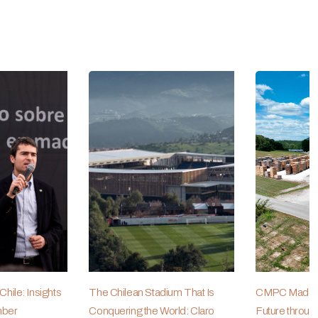
hile: Insights
The Chilean Stadium That Is
CMPC Maderas
mber
Conquering the World: Claro
Future throug