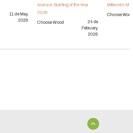
Arena Is Building of the Year
Millwork’s Ma
2026
11 de May,
Choose Woo
2026
24 de
Choose Wood
February,
2026