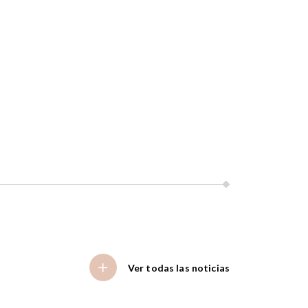
Ver todas las noticias