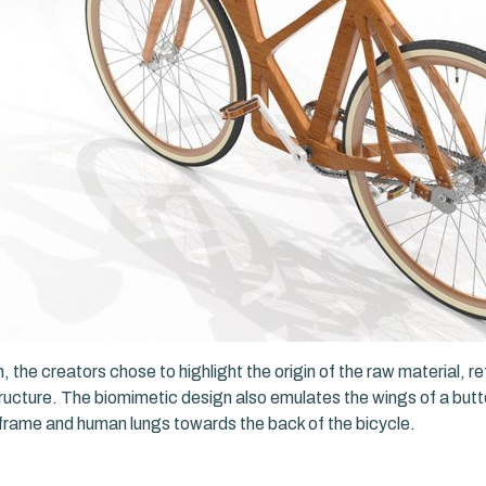
, the creators chose to highlight the origin of the raw material, r
tructure. The biomimetic design also emulates the wings of a butte
 frame and human lungs towards the back of the bicycle.