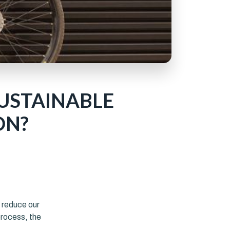
SUSTAINABLE
ON?
r
o reduce our
process, the