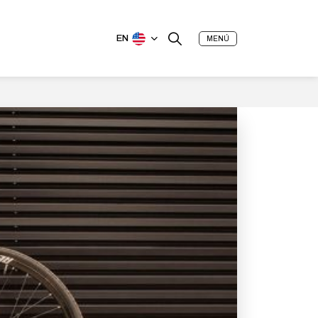
EN
MENÚ