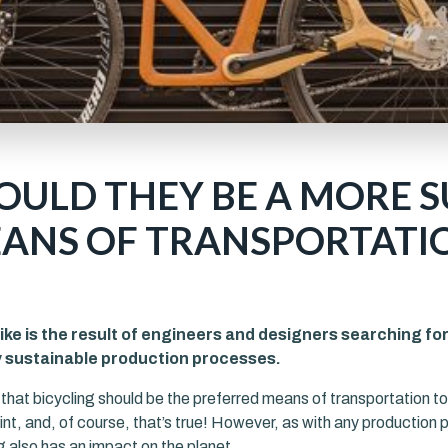
COULD THEY BE A MORE 
ANS OF TRANSPORTATI
ke is the result of engineers and designers searching fo
y sustainable production processes.
d that bicycling should be the preferred means of transportation t
nt, and, of course, that’s true! However, as with any production 
 also has an impact on the planet.