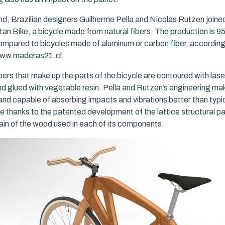
ind, Brazilian designers Guilherme Pella and Nicolas Rutzen joine
tan Bike, a bicycle made from natural fibers. The production is 
ompared to bicycles made of aluminum or carbon fiber, according 
 www.maderas21.cl.
bers that make up the parts of the bicycle are contoured with lase
d glued with vegetable resin. Pella and Rutzen’s engineering ma
and capable of absorbing impacts and vibrations better than typic
le thanks to the patented development of the lattice structural p
rain of the wood used in each of its components.