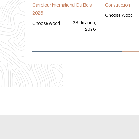
Carrefour International Du Bois
Construction
2026
Choose Wood
23 de June,
Choose Wood
2026