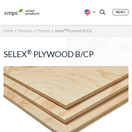
MENÚ
®
Home
Products
Plywood
Selex
Plywood B/Cp
®
SELEX
PLYWOOD B/CP