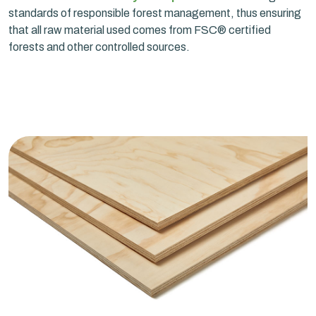
standards of responsible forest management, thus ensuring
that all raw material used comes from FSC® certified
forests and other controlled sources.