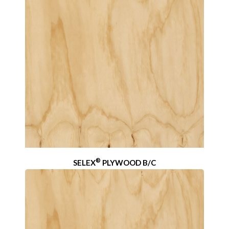
®
SELEX
PLYWOOD B/C