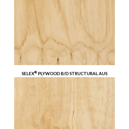
®
SELEX
PLYWOOD B/D STRUCTURAL AUS