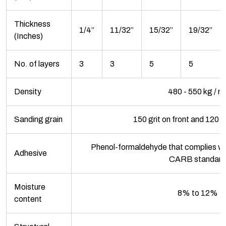
Thickness
1/4”
11/32”
15/32”
19/32”
(Inches)
No. of layers
3
3
5
5
Density
480 - 550 kg / m
Sanding grain
150 grit on front and 120 g
Phenol-formaldehyde that complies wi
Adhesive
CARB standard
Moisture
8% to 12%
content