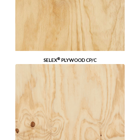
®
SELEX
PLYWOOD CP/C