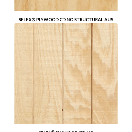
SELEX® PLYWOOD CD NO STRUCTURAL AUS
®