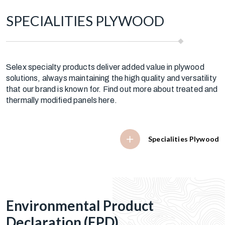
SPECIALITIES PLYWOOD
Selex specialty products deliver added value in plywood
solutions, always maintaining the high quality and versatility
that our brand is known for. Find out more about treated and
thermally modified panels here.
Specialities Plywood
Environmental Product
Declaration (EPD)