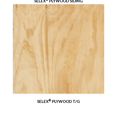
SELEX
PLYWOOD SIDING
®
SELEX
PLYWOOD T/G