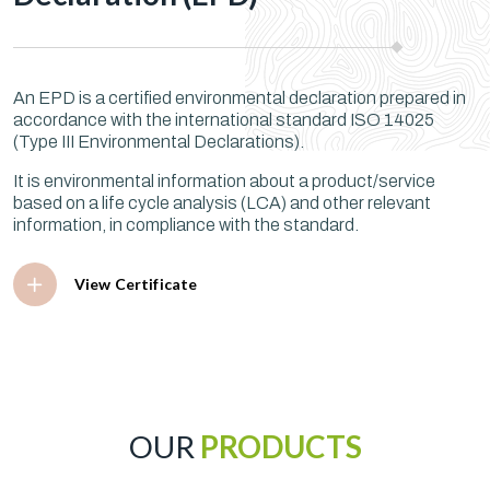
An EPD is a certified environmental declaration prepared in
accordance with the international standard ISO 14025
(Type III Environmental Declarations).
It is environmental information about a product/service
based on a life cycle analysis (LCA) and other relevant
information, in compliance with the standard.
View Certificate
OUR
PRODUCTS