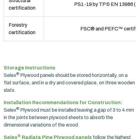
Structural
PS1-19 by TP & EN 13986 (C
certification
Forestry
FSC® and PEFC™ certifie
certification
Storage Instructions
®
Selex
Plywood panels should be stored horizontally, on a
flat surface, and in a dry and covered place, on three wooden
slats.
Installation Recommendations for Construction:
®
Selex
Plywood must be installed leaving a gap of 3 to 4 mm
in the joints between plywood sheets to absorb the
dimensional variations of the wood.
®
Selex
Radiata Pine Plywood panels
follow the highest